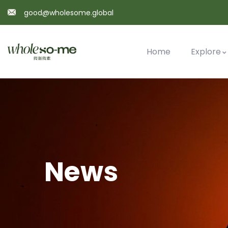
good@wholesome.global
Home
Explore
News