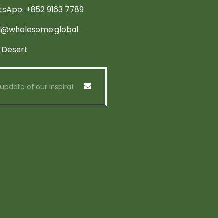
sApp: +852 9163 7789
d@wholesome.global
 Desert