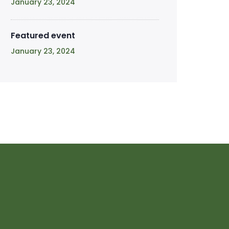
January 23, 2024
Featured event
January 23, 2024