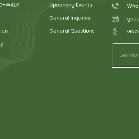
SO-WALK
Upcoming Events
What
General Inquiries
goo
tion
General Questions
Gobi
ry