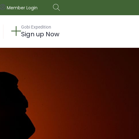
Member Login
Gobi Expedition
Sign up Now