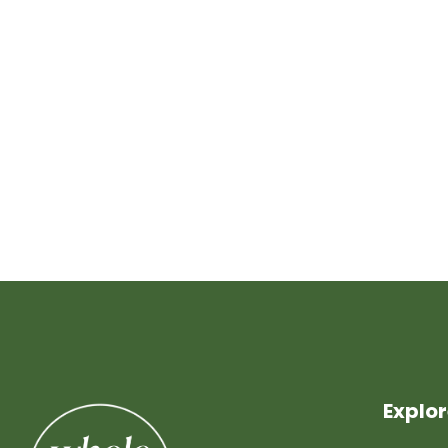
Explo