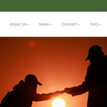
About Us
News
Contact
FAQ