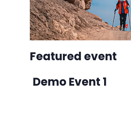
Featured event
Demo Event 1