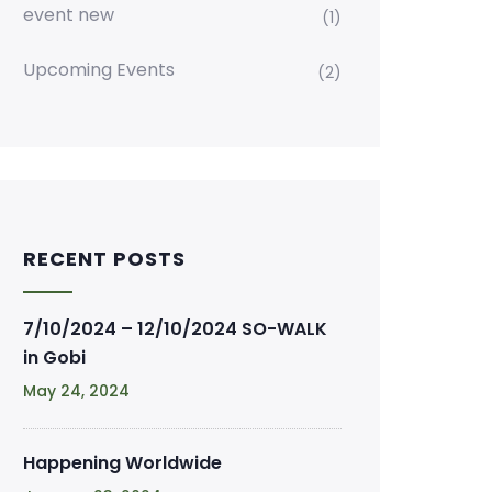
event new
(1)
Upcoming Events
(2)
RECENT POSTS
7/10/2024 – 12/10/2024 SO-WALK
in Gobi
May 24, 2024
Happening Worldwide