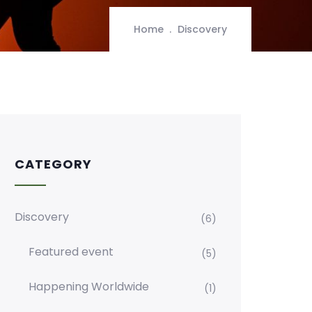
Home
Discovery
CATEGORY
Discovery
(6)
Featured event
(5)
Happening Worldwide
(1)