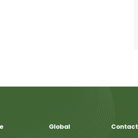
re
Global
Contact