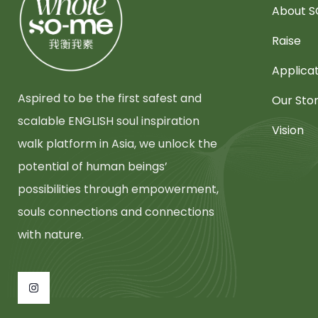
About 
Raise
Applica
Aspired to be the first safest and
Our Sto
scalable ENGLISH soul inspiration
Vision
walk platform in Asia, we unlock the
potential of human beings’
possibilities through empowerment,
souls connections and connections
with nature.