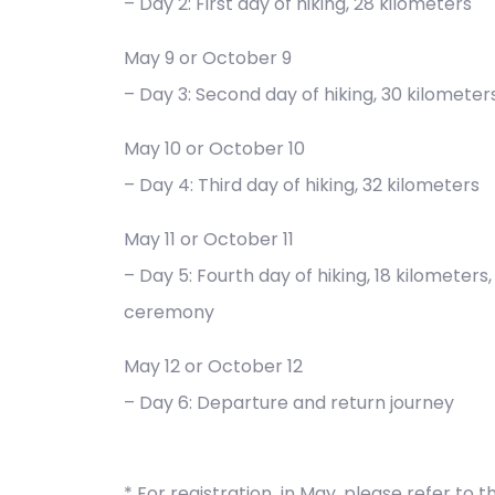
– Day 2: First day of hiking, 28 kilometers
May 9 or October 9
– Day 3: Second day of hiking, 30 kilometer
May 10 or October 10
– Day 4: Third day of hiking, 32 kilometers
May 11 or October 11
– Day 5: Fourth day of hiking, 18 kilometer
ceremony
May 12 or October 12
– Day 6: Departure and return journey
* For registration in May, please refer to t