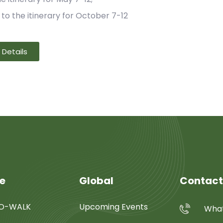
 to the itinerary for October 7-12
Details
re
Global
Contact
SO-WALK
Upcoming Events
What