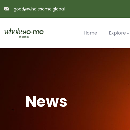
good@wholesome.global
Home
Explore
News