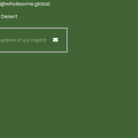
d@wholesome.global
 Desert