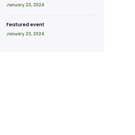
January 23, 2024
Featured event
January 23, 2024