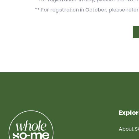
** For registration in October, please refer
Explo
About 