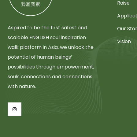
Raise
Applica
Aspired to be the first safest and
Our Sto
scalable ENGLISH soul inspiration
Vision
walk platform in Asia, we unlock the
potential of human beings’
possibilities through empowerment,
souls connections and connections
with nature.