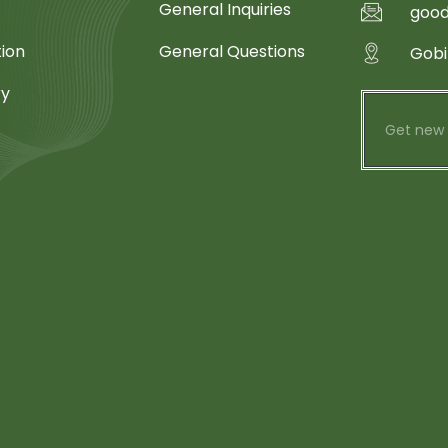
General Inquiries
goo
tion
General Questions
Gobi
ry