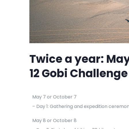
Twice a year: May
12 Gobi Challenge
May 7 or October 7
– Day 1: Gathering and expedition ceremo
May 8 or October 8