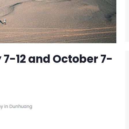
 7-12 and October 7-
ny in Dunhuang