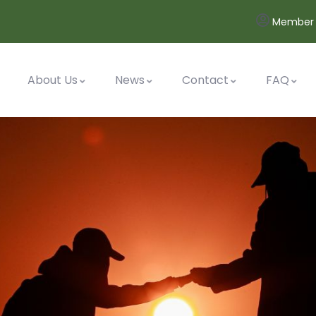
Member 
About Us
News
Contact
FAQ