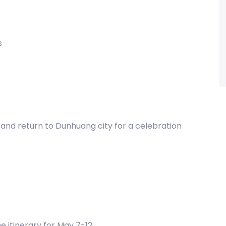
s
s, and return to Dunhuang city for a celebration
he itinerary for May 7-12;