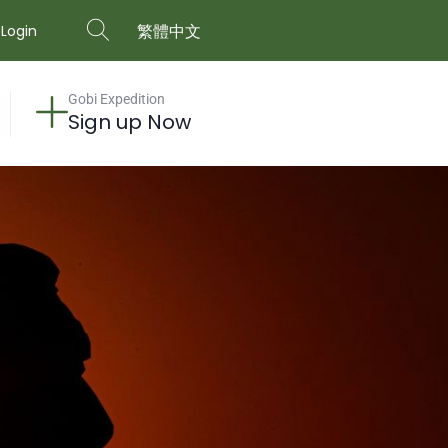
繁體中文
Login
Gobi Expedition
Sign up Now