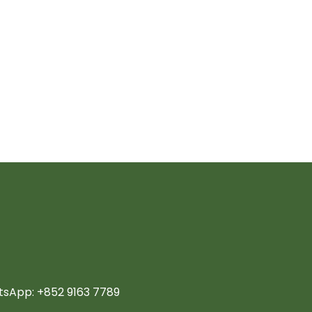
sApp: +852 9163 7789