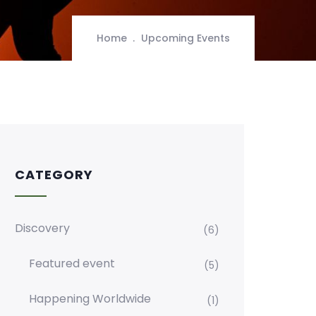
Home
Upcoming Events
CATEGORY
Discovery
(6)
Featured event
(5)
Happening Worldwide
(1)