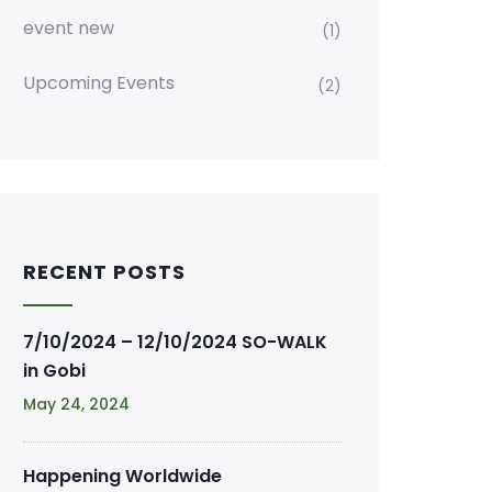
event new
(1)
Upcoming Events
(2)
RECENT POSTS
7/10/2024 – 12/10/2024 SO-WALK
in Gobi
May 24, 2024
Happening Worldwide